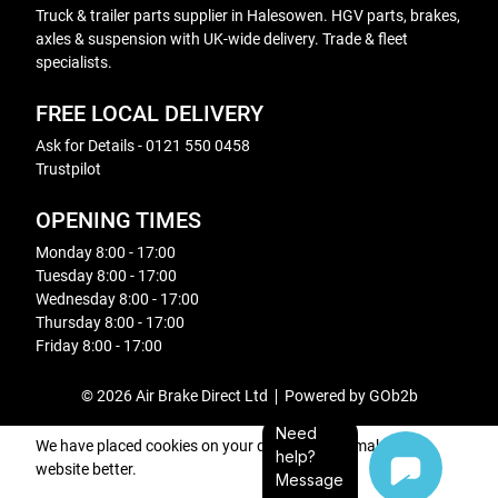
Truck & trailer parts supplier in Halesowen. HGV parts, brakes,
axles & suspension with UK-wide delivery. Trade & fleet
specialists.
FREE LOCAL DELIVERY
Ask for Details - 0121 550 0458
Trustpilot
OPENING TIMES
Monday 8:00 - 17:00
Tuesday 8:00 - 17:00
Wednesday 8:00 - 17:00
Thursday 8:00 - 17:00
Friday 8:00 - 17:00
© 2026 Air Brake Direct Ltd
Powered by GOb2b
Need
We have placed cookies on your device to help make this
help?
website better.
Message