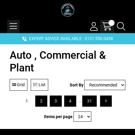
EXPERT ADVICE AVAILABLE - 0121 550 0458
Auto , Commercial &
Plant
Grid
List
Sort By
...
1
2
3
4
31
Items per page