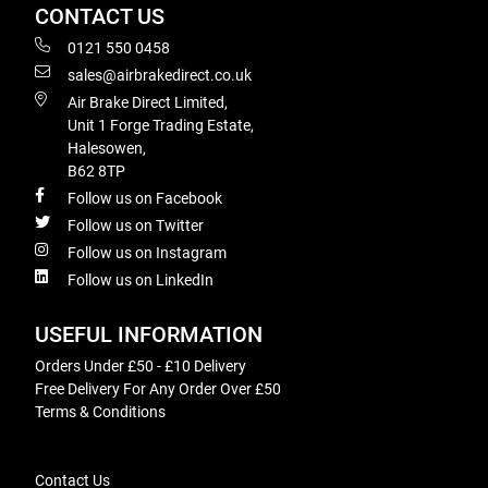
CONTACT US
0121 550 0458
sales@airbrakedirect.co.uk
Air Brake Direct Limited,
Unit 1 Forge Trading Estate,
Halesowen,
B62 8TP
Follow us on Facebook
Follow us on Twitter
Follow us on Instagram
Follow us on LinkedIn
USEFUL INFORMATION
Orders Under £50 - £10 Delivery
Free Delivery For Any Order Over £50
Terms & Conditions
Contact Us