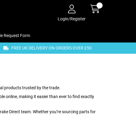
Login/Register
de Request Form
FREE UK DELIVERY ON ORDERS OVER £50
al products trusted by the trade.
 online, making it easier than ever to find exactly
 Brake Direct team. Whether you’re sourcing parts for