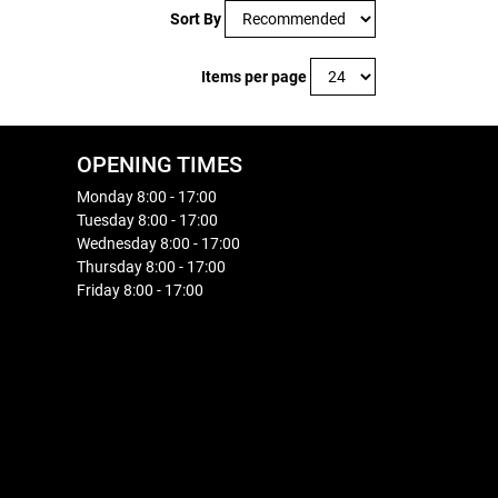
Sort By
Items per page
OPENING TIMES
Monday 8:00 - 17:00
Tuesday 8:00 - 17:00
Wednesday 8:00 - 17:00
Thursday 8:00 - 17:00
Friday 8:00 - 17:00