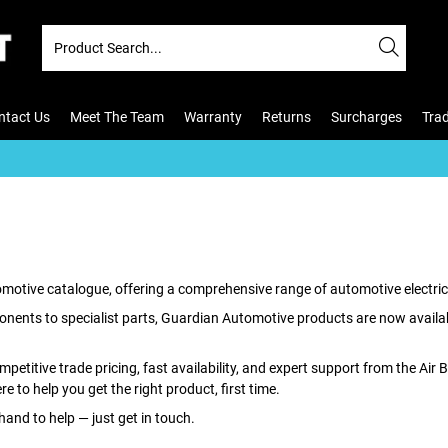
ntact Us
Meet The Team
Warranty
Returns
Surcharges
Tra
tomotive catalogue, offering a comprehensive range of automotive electric
nents to specialist parts, Guardian Automotive products are now available
ompetitive trade pricing, fast availability, and expert support from the Air
e to help you get the right product, first time.
 hand to help — just get in touch.