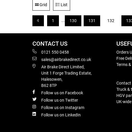
Grid
List
...
1
130
131
132
13
CONTACT US
USEF
0121 550 0458
Orders U
Free Del
sales@airbrakedirect.co.uk
Terms &
Air Brake Direct Limited,
Unit 1 Forge Trading Estate,
Halesowen,
Contact
B62 8TP
Truck & 
Follow us on Facebook
HGV part
Follow us on Twitter
UK-wide d
Follow us on Instagram
Follow us on LinkedIn