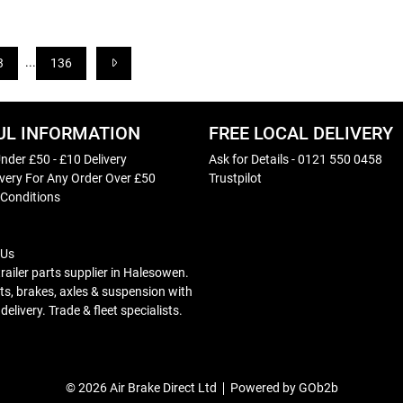
...
3
136
UL INFORMATION
FREE LOCAL DELIVERY
nder £50 - £10 Delivery
Ask for Details - 0121 550 0458
ivery For Any Order Over £50
Trustpilot
 Conditions
 Us
trailer parts supplier in Halesowen.
s, brakes, axles & suspension with
elivery. Trade & fleet specialists.
© 2026 Air Brake Direct Ltd
Powered by GOb2b