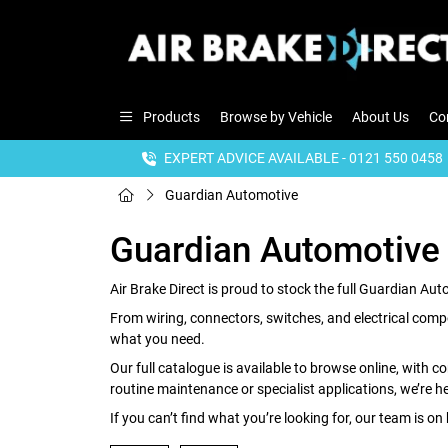
Products
Browse by Vehicle
About Us
Co
EXPERT ADVICE AVAILABLE - 0121 550 0458
Guardian Automotive
Guardian Automotive
Air Brake Direct is proud to stock the full Guardian Au
From wiring, connectors, switches, and electrical compo
what you need.
Our full catalogue is available to browse online, with c
routine maintenance or specialist applications, we’re her
If you can’t find what you’re looking for, our team is on